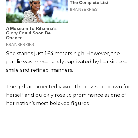
She stands just 1.64 meters high. However, the
public was immediately captivated by her sincere
smile and refined manners.
The girl unexpectedly won the coveted crown for
herself and quickly rose to prominence as one of
her nation’s most beloved figures.