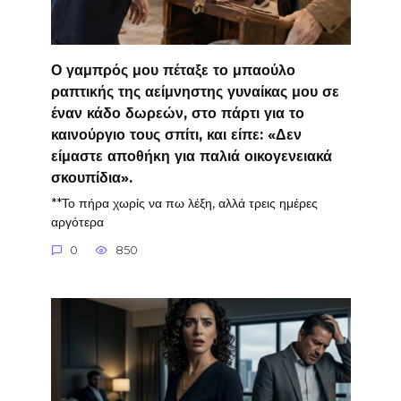
Ο γαμπρός μου πέταξε το μπαούλο
ραπτικής της αείμνηστης γυναίκας μου σε
έναν κάδο δωρεών, στο πάρτι για το
καινούργιο τους σπίτι, και είπε: «Δεν
είμαστε αποθήκη για παλιά οικογενειακά
σκουπίδια».
**Το πήρα χωρίς να πω λέξη, αλλά τρεις ημέρες
αργότερα
0
850