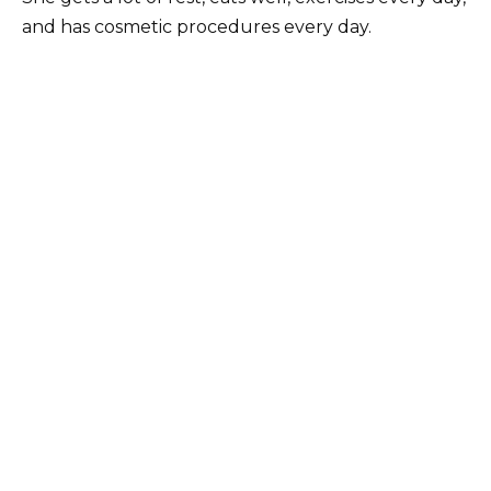
and has cosmetic procedures every day.