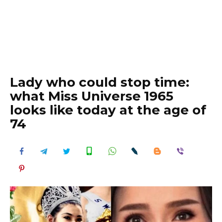
Lady who could stop time:
what Miss Universe 1965
looks like today at the age of
74