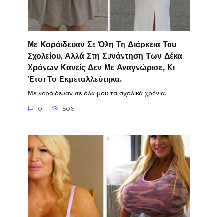
Με Κορόιδευαν Σε Όλη Τη Διάρκεια Του
Σχολείου, Αλλά Στη Συνάντηση Των Δέκα
Χρόνων Κανείς Δεν Με Αναγνώρισε, Κι
Έτσι Το Εκμεταλλεύτηκα.
Με κορόιδευαν σε όλα μου τα σχολικά χρόνια.
0
506