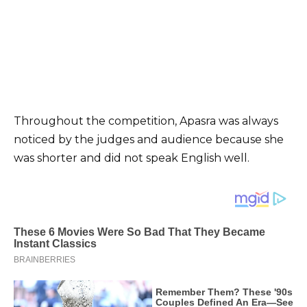
Throughout the competition, Apasra was always
noticed by the judges and audience because she
was shorter and did not speak English well.