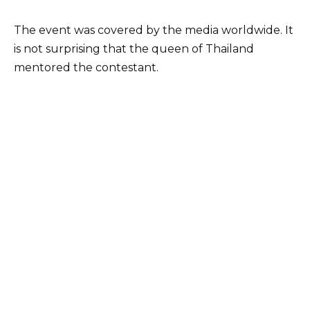
The event was covered by the media worldwide. It
is not surprising that the queen of Thailand
mentored the contestant.