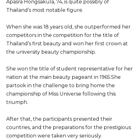
Apasra Hongsakula, 74, is quite possibly of
Thailand’s most notable figure.
When she was 18 years old, she outperformed her
competitors in the competition for the title of
Thailand’s first beauty and won her first crown at
the university beauty championship.
She won the title of student representative for her
nation at the main beauty pageant in 1965.She
partook in the challenge to bring home the
championship of Miss Universe following this
triumph.
After that, the participants presented their
countries, and the preparations for the prestigious
competition were taken very seriously.