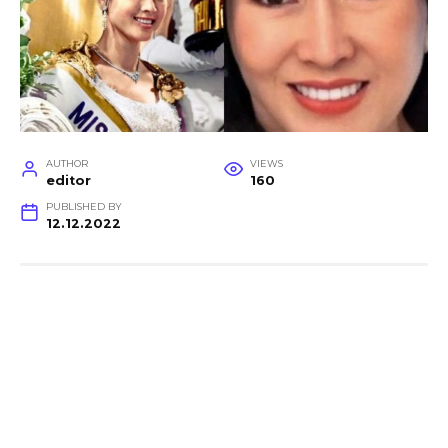
AUTHOR
VIEWS
editor
160
PUBLISHED BY
12.12.2022