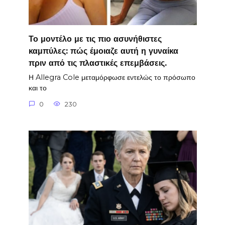
Το μοντέλο με τις πιο ασυνήθιστες
καμπύλες: πώς έμοιαζε αυτή η γυναίκα
πριν από τις πλαστικές επεμβάσεις.
Η Allegra Cole μεταμόρφωσε εντελώς το πρόσωπο
και το
0
230