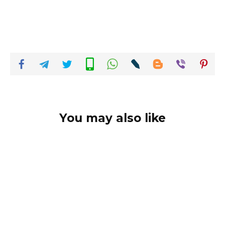
You may also like