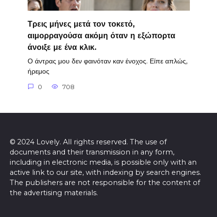
Τρεις μήνες μετά τον τοκετό,
αιμορραγούσα ακόμη όταν η εξώπορτα
άνοιξε με ένα κλικ.
Ο άντρας μου δεν φαινόταν καν ένοχος. Είπε απλώς,
ήρεμος
0
708
© 2024 Lovely. All rights reserved. The use of
documents and their transmission in any form,
including in electronic media, is possible only with an
active link to our site, with indexing by search engines.
The publishers are not responsible for the content of
the advertising materials.