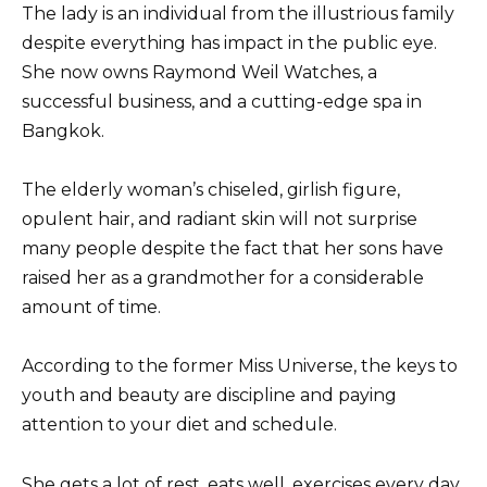
The lady is an individual from the illustrious family
despite everything has impact in the public eye.
She now owns Raymond Weil Watches, a
successful business, and a cutting-edge spa in
Bangkok.
The elderly woman’s chiseled, girlish figure,
opulent hair, and radiant skin will not surprise
many people despite the fact that her sons have
raised her as a grandmother for a considerable
amount of time.
According to the former Miss Universe, the keys to
youth and beauty are discipline and paying
attention to your diet and schedule.
She gets a lot of rest, eats well, exercises every day,