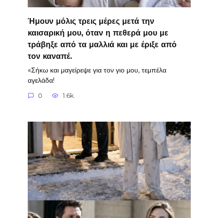
Ήμουν μόλις τρεις μέρες μετά την
καισαρική μου, όταν η πεθερά μου με
τράβηξε από τα μαλλιά και με έριξε από
τον καναπέ.
«Σήκω και μαγείρεψε για τον γιο μου, τεμπέλα
αγελάδα!
0
1.6k.