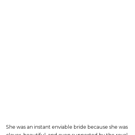
She was an instant enviable bride because she was