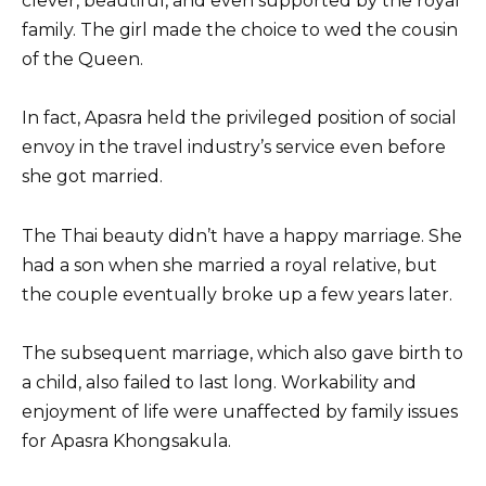
clever, beautiful, and even supported by the royal
family. The girl made the choice to wed the cousin
of the Queen.
In fact, Apasra held the privileged position of social
envoy in the travel industry’s service even before
she got married.
The Thai beauty didn’t have a happy marriage. She
had a son when she married a royal relative, but
the couple eventually broke up a few years later.
The subsequent marriage, which also gave birth to
a child, also failed to last long. Workability and
enjoyment of life were unaffected by family issues
for Apasra Khongsakula.