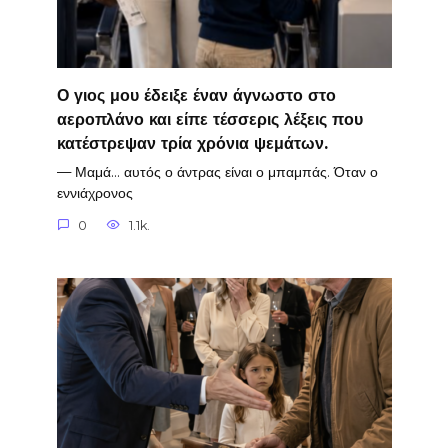
Ο γιος μου έδειξε έναν άγνωστο στο
αεροπλάνο και είπε τέσσερις λέξεις που
κατέστρεψαν τρία χρόνια ψεμάτων.
— Μαμά… αυτός ο άντρας είναι ο μπαμπάς. Όταν ο
εννιάχρονος
0
1.1k.