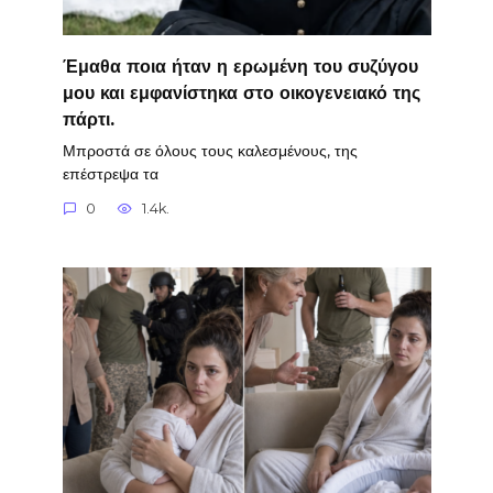
Έμαθα ποια ήταν η ερωμένη του συζύγου
μου και εμφανίστηκα στο οικογενειακό της
πάρτι.
Μπροστά σε όλους τους καλεσμένους, της
επέστρεψα τα
0
1.4k.