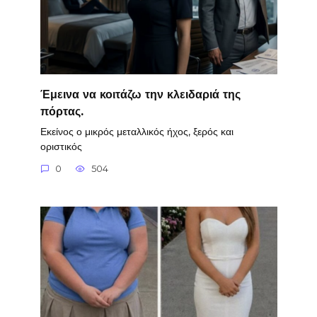
Έμεινα να κοιτάζω την κλειδαριά της
πόρτας.
Εκείνος ο μικρός μεταλλικός ήχος, ξερός και
οριστικός
0
504